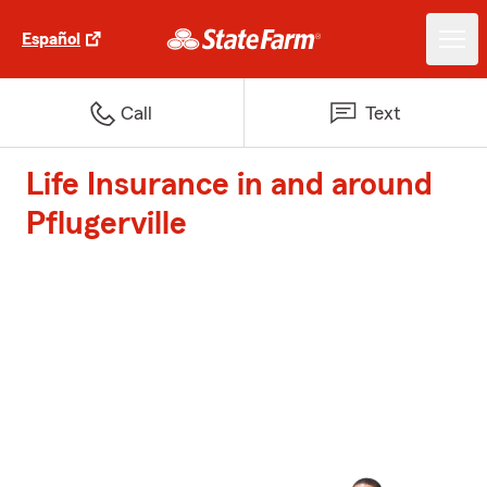
Español
Call
Text
Life Insurance in and around
Pflugerville