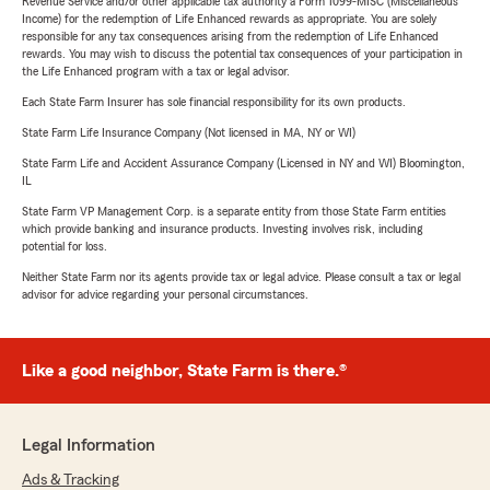
Revenue Service and/or other applicable tax authority a Form 1099-MISC (Miscellaneous
Income) for the redemption of Life Enhanced rewards as appropriate. You are solely
responsible for any tax consequences arising from the redemption of Life Enhanced
rewards. You may wish to discuss the potential tax consequences of your participation in
the Life Enhanced program with a tax or legal advisor.
Each State Farm Insurer has sole financial responsibility for its own products.
State Farm Life Insurance Company (Not licensed in MA, NY or WI)
State Farm Life and Accident Assurance Company (Licensed in NY and WI) Bloomington,
IL
State Farm VP Management Corp. is a separate entity from those State Farm entities
which provide banking and insurance products. Investing involves risk, including
potential for loss.
Neither State Farm nor its agents provide tax or legal advice. Please consult a tax or legal
advisor for advice regarding your personal circumstances.
Like a good neighbor, State Farm is there.®
Legal Information
Ads & Tracking