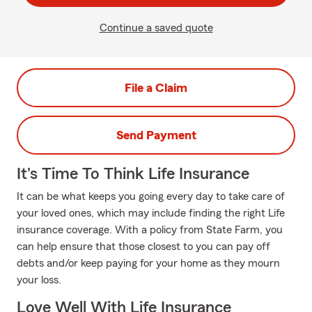
Continue a saved quote
File a Claim
Send Payment
It's Time To Think Life Insurance
It can be what keeps you going every day to take care of
your loved ones, which may include finding the right Life
insurance coverage. With a policy from State Farm, you
can help ensure that those closest to you can pay off
debts and/or keep paying for your home as they mourn
your loss.
Love Well With Life Insurance