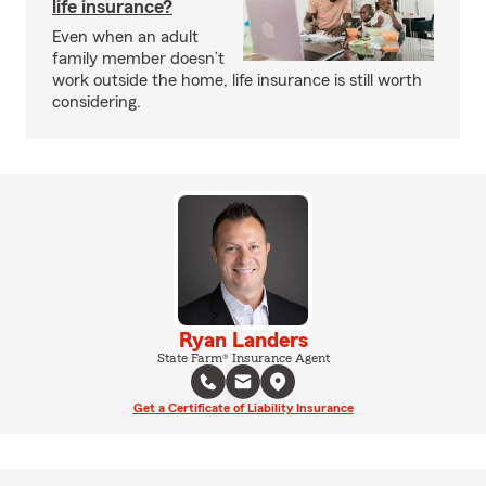
life insurance?
Even when an adult
family member doesn’t
work outside the home, life insurance is still worth
considering.
Ryan Landers
State Farm® Insurance Agent
Get a Certificate of Liability Insurance