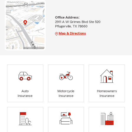
Office Address:
2911 A W Grimes Blvd Ste 520
Pflugerville, TX 78660
Map & Directions
Auto
Motorcycle
Homeowners
Insurance
Insurance
Insurance