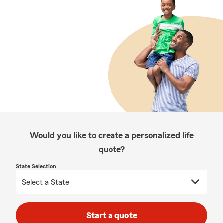
Would you like to create a personalized life
quote?
State Selection
Start a quote