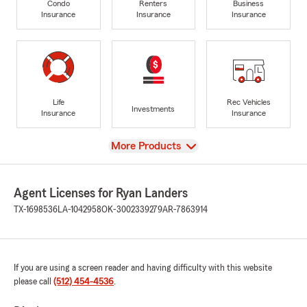
Condo
Renters
Business
Insurance
Insurance
Insurance
Life
Rec Vehicles
Investments
Insurance
Insurance
View
More Products
Agent Licenses for Ryan Landers
TX-1698536
LA-1042958
OK-3002339279
AR-7863914
If you are using a screen reader and having difficulty with this website
please call
(512) 454-4536
.