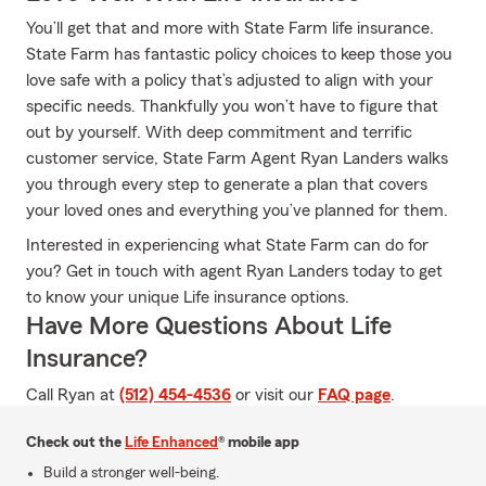
You’ll get that and more with State Farm life insurance.
State Farm has fantastic policy choices to keep those you
love safe with a policy that’s adjusted to align with your
specific needs. Thankfully you won’t have to figure that
out by yourself. With deep commitment and terrific
customer service, State Farm Agent Ryan Landers walks
you through every step to generate a plan that covers
your loved ones and everything you’ve planned for them.
Interested in experiencing what State Farm can do for
you? Get in touch with agent Ryan Landers today to get
to know your unique Life insurance options.
Have More Questions About Life
Insurance?
Call Ryan at
(512) 454-4536
or visit our
FAQ page
.
Check out the
Life Enhanced
® mobile app
Build a stronger well-being.