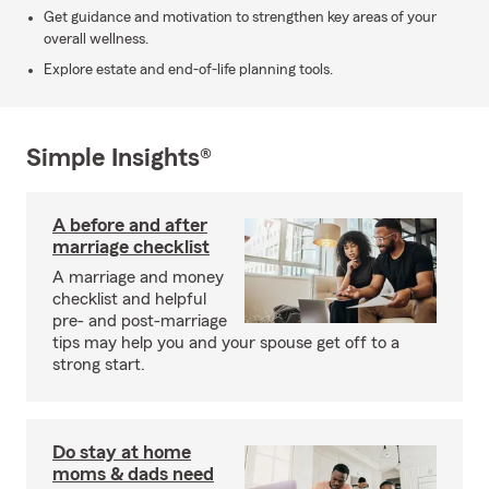
Get guidance and motivation to strengthen key areas of your
overall wellness.
Explore estate and end-of-life planning tools.
Simple Insights®
A before and after
marriage checklist
A marriage and money
checklist and helpful
pre- and post-marriage
tips may help you and your spouse get off to a
strong start.
Do stay at home
moms & dads need