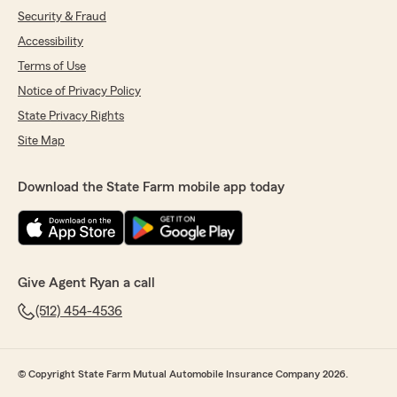
Security & Fraud
Accessibility
Terms of Use
Notice of Privacy Policy
State Privacy Rights
Site Map
Download the State Farm mobile app today
Give Agent Ryan a call
(512) 454-4536
© Copyright State Farm Mutual Automobile Insurance Company 2026.