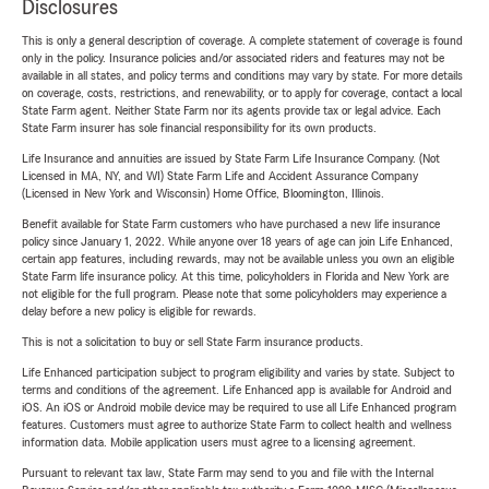
Disclosures
This is only a general description of coverage. A complete statement of coverage is found
only in the policy. Insurance policies and/or associated riders and features may not be
available in all states, and policy terms and conditions may vary by state. For more details
on coverage, costs, restrictions, and renewability, or to apply for coverage, contact a local
State Farm agent. Neither State Farm nor its agents provide tax or legal advice. Each
State Farm insurer has sole financial responsibility for its own products.
Life Insurance and annuities are issued by State Farm Life Insurance Company. (Not
Licensed in MA, NY, and WI) State Farm Life and Accident Assurance Company
(Licensed in New York and Wisconsin) Home Office, Bloomington, Illinois.
Benefit available for State Farm customers who have purchased a new life insurance
policy since January 1, 2022. While anyone over 18 years of age can join Life Enhanced,
certain app features, including rewards, may not be available unless you own an eligible
State Farm life insurance policy. At this time, policyholders in Florida and New York are
not eligible for the full program. Please note that some policyholders may experience a
delay before a new policy is eligible for rewards.
This is not a solicitation to buy or sell State Farm insurance products.
Life Enhanced participation subject to program eligibility and varies by state. Subject to
terms and conditions of the agreement. Life Enhanced app is available for Android and
iOS. An iOS or Android mobile device may be required to use all Life Enhanced program
features. Customers must agree to authorize State Farm to collect health and wellness
information data. Mobile application users must agree to a licensing agreement.
Pursuant to relevant tax law, State Farm may send to you and file with the Internal